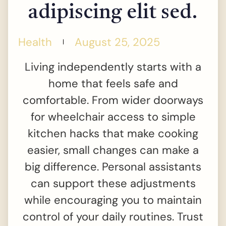
adipiscing elit sed.
Health
August 25, 2025
Living independently starts with a
home that feels safe and
comfortable. From wider doorways
for wheelchair access to simple
kitchen hacks that make cooking
easier, small changes can make a
big difference. Personal assistants
can support these adjustments
while encouraging you to maintain
control of your daily routines. Trust