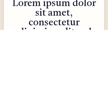
Lorem ipsum dolor
sit amet,
consectetur
adipiscing elit sed.
Rehabilitation
August 25, 2025
Living independently starts with a
home that feels safe and
comfortable. From wider doorways
for wheelchair access to simple
kitchen hacks that make cooking
easier, small changes can make a
big difference. Personal assistants