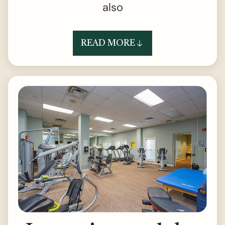
also
READ MORE