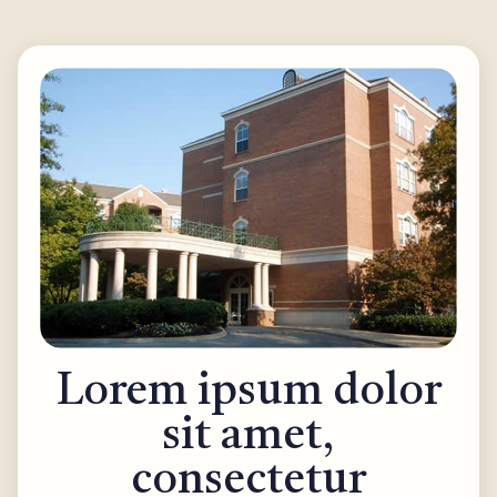
Lorem ipsum dolor
sit amet,
consectetur