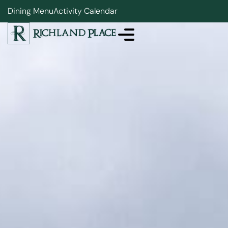
Dining Menu
Activity Calendar