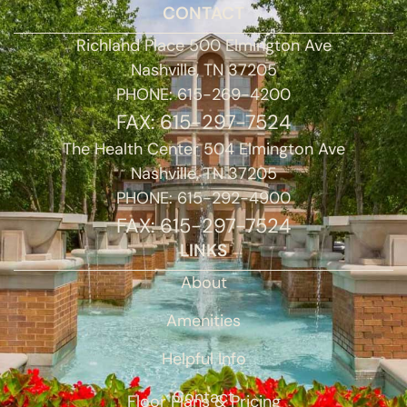
CONTACT
Richland Place 500 Elmington Ave
Nashville, TN 37205
PHONE: 615-269-4200
FAX: 615-297-7524
The Health Center 504 Elmington Ave
Nashville, TN 37205
PHONE: 615-292-4900
FAX: 615-297-7524
LINKS
About
Amenities
Helpful Info
Contact
Floor Plans & Pricing