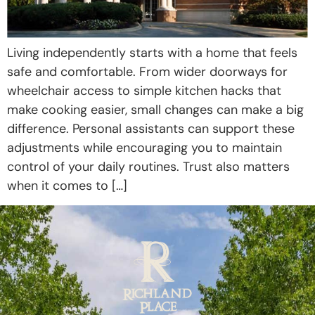
Living independently starts with a home that feels
safe and comfortable. From wider doorways for
wheelchair access to simple kitchen hacks that
make cooking easier, small changes can make a big
difference. Personal assistants can support these
adjustments while encouraging you to maintain
control of your daily routines. Trust also matters
when it comes to […]